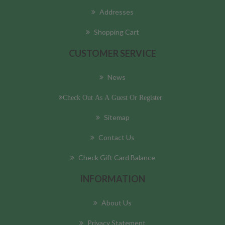
Addresses
Shopping Cart
CUSTOMER SERVICE
News
Check Out As A Guest Or Register
Sitemap
Contact Us
Check Gift Card Balance
INFORMATION
About Us
Privacy Statement