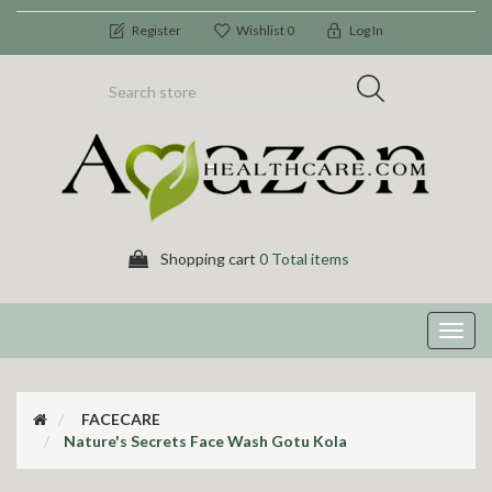
Register
Wishlist
0
Log In
Shopping cart
0 Total items
Toggl
navig
FACECARE
Nature's Secrets Face Wash Gotu Kola