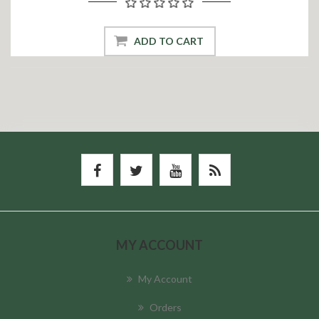
ADD TO CART
MY ACCOUNT
My Account
Orders