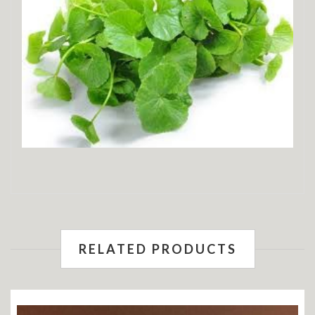
RELATED PRODUCTS