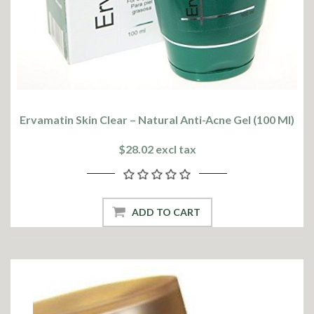
Ervamatin Skin Clear – Natural Anti-Acne Gel (100 Ml)
$28.02 excl tax
ADD TO CART