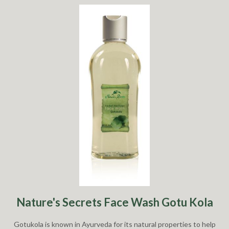
Nature's Secrets Face Wash Gotu Kola
Gotukola is known in Ayurveda for its natural properties to help