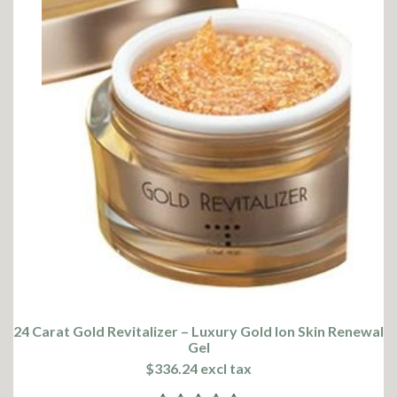
24 Carat Gold Revitalizer – Luxury Gold Ion Skin Renewal
Gel
$336.24 excl tax