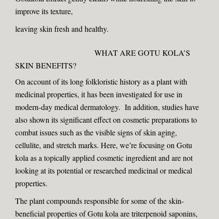
improve its texture,
leaving skin fresh and healthy.
WHAT ARE GOTU KOLA’S
SKIN BENEFITS?
On account of its long folkloristic history as a plant with
medicinal properties, it has been investigated for use in
modern-day medical dermatology. In addition, studies have
also shown its significant effect on cosmetic preparations to
combat issues such as the visible signs of skin aging,
cellulite, and stretch marks. Here, we’re focusing on Gotu
kola as a topically applied cosmetic ingredient and are not
looking at its potential or researched medicinal or medical
properties.
The plant compounds responsible for some of the skin-
beneficial properties of Gotu kola are triterpenoid saponins,