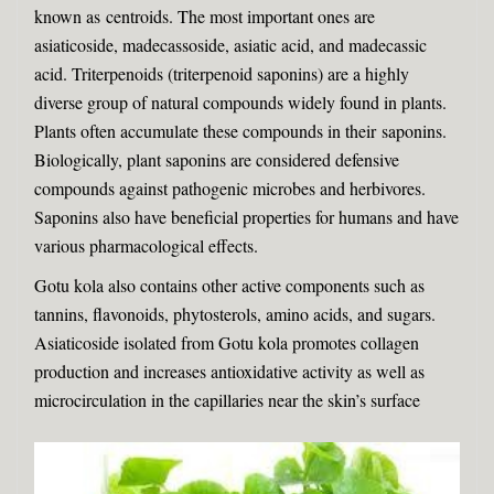
known as
centroids
. The most important ones are
asiaticoside, madecassoside, asiatic acid, and madecassic
acid. Triterpenoids (triterpenoid saponins) are a highly
diverse group of natural compounds widely found in plants.
Plants often accumulate these compounds in their
saponins
.
Biologically, plant saponins are considered defensive
compounds against pathogenic microbes and herbivores.
Saponins also have beneficial properties for humans and have
various pharmacological effects.
Gotu kola also contains other active components such as
tannins, flavonoids, phytosterols, amino acids, and sugars.
Asiaticoside isolated from Gotu kola promotes collagen
production and increases antioxidative activity as well as
microcirculation in the capillaries near the skin’s surface