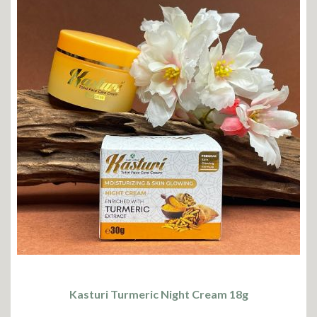
Kasturi Turmeric Night Cream 18g