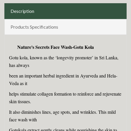
Description
Products Specifications
Nature's Secrets Face Wash-Gotu Kola
Gotu kola, known as the ‘longevity promoter’ in Sri Lanka,
has always
been an important herbal ingredient in Ayurveda and Hela-
Veda as it
helps stimulate collagen formation to reinforce and rejuvenate
skin tissues.
It also diminishes lines, age spots, and wrinkles. This mild
face wash with
Gotukola extract gently cleans while nourishing the skin to