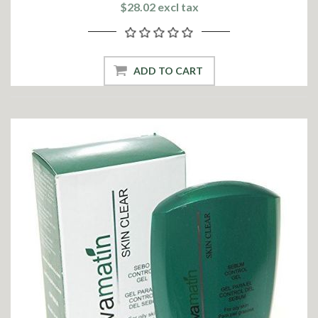
$28.02 excl tax
ADD TO CART