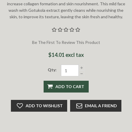
increase collagen formation and skin nourishment. This mild face
wash with Gotukola extract gently cleans while nourishing the
skin, to improve its texture, leaving the skin fresh and healthy.
Be The First To Review This Product
$14.01 excl tax
Qty:
ADD TO CART
ADD TO WISHLIST
EMAIL A FRIEND