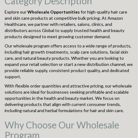
Category Description
Explore our
Wholesale Opportunities
for high-quality hair care
and skin care products at competitive bulk pricing. At Amazon
Healthcare, we partner with retailers, salons, clinics, and
distributors across Global to supply trusted health and beauty
products designed to meet growing customer demand.
Our wholesale program offers access to a wide range of products,
including hair growth treatments, scalp care solutions, facial skin
care, and natural beauty products. Whether you are looking to
expand your retail selection or start a new distribution channel, we
provide reliable supply, consistent product quality, and dedicated
support.
With flexible order quantities and attractive pricing, our wholesale
solutions are ideal for businesses seeking profitable and scalable
opportunities in the health and beauty market. We focus on
delivering products that align with current consumer trends,
including natural and herbal formulations for hair and skin care.
Why Choose Our Wholesale
Program