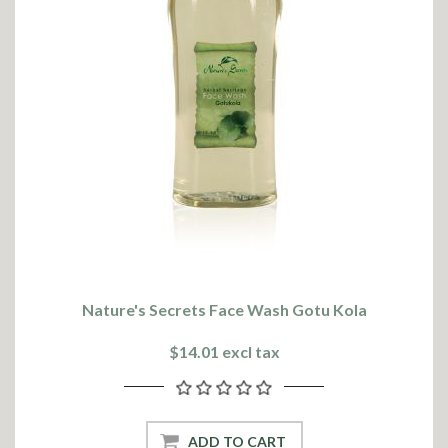
Nature's Secrets Face Wash Gotu Kola
$14.01 excl tax
ADD TO CART