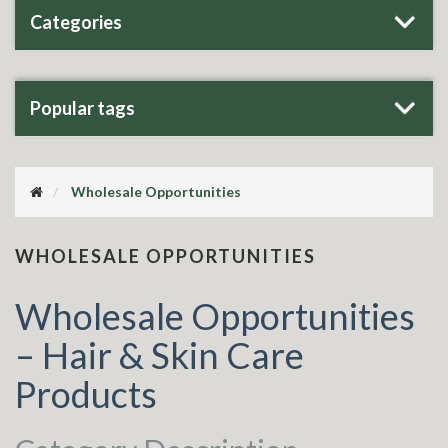
Categories
Popular tags
Wholesale Opportunities
WHOLESALE OPPORTUNITIES
Wholesale Opportunities
– Hair & Skin Care
Products