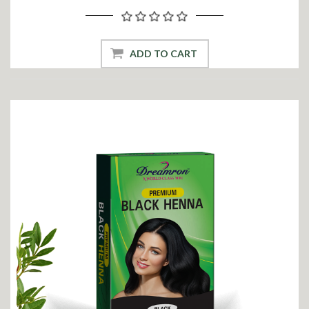
ADD TO CART