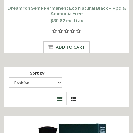
Dreamron Semi-Permanent Eco Natural Black – Ppd &
Ammonia Free
$30.82 excl tax
ADD TO CART
Sort by