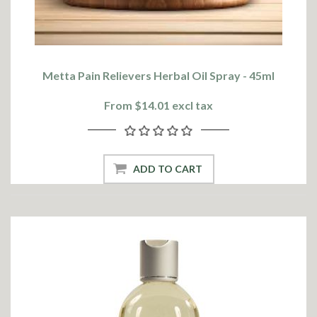
Metta Pain Relievers Herbal Oil Spray - 45ml
From $14.01 excl tax
ADD TO CART