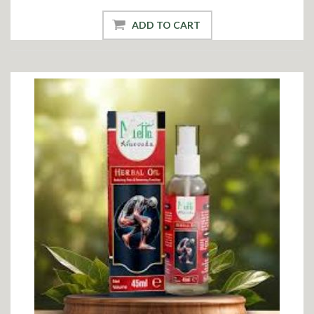
ADD TO CART