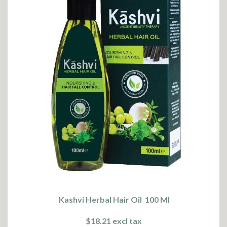
Kashvi Herbal Hair Oil 100 Ml
$18.21 excl tax