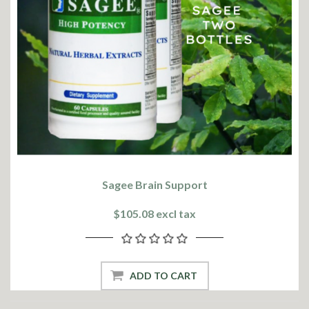
Sagee Brain Support
$105.08 excl tax
ADD TO CART