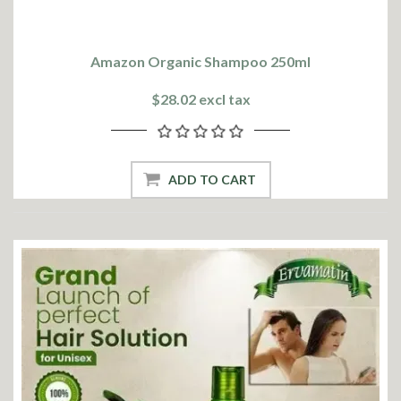
Amazon Organic Shampoo 250ml
$28.02 excl tax
ADD TO CART