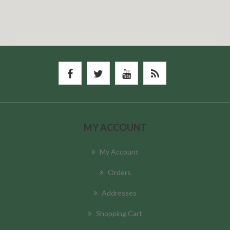
MY ACCOUNT
My Account
Orders
Addresses
Shopping Cart