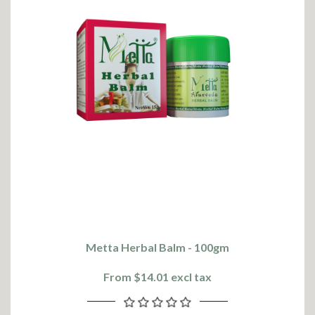
Metta Herbal Balm - 100gm
From $14.01 excl tax