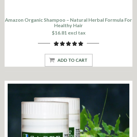
Amazon Organic Shampoo – Natural Herbal Formula For
Healthy Hair
$16.81 excl tax
ADD TO CART