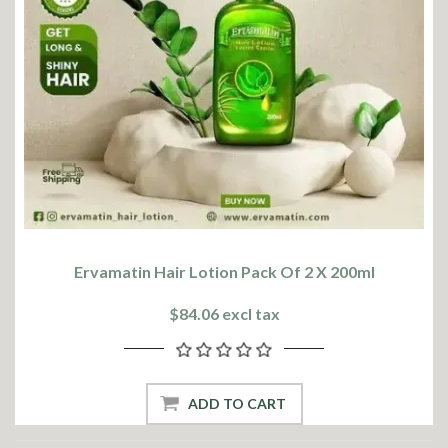
Ervamatin Hair Lotion Pack Of 2 X 200ml
$84.06 excl tax
ADD TO CART