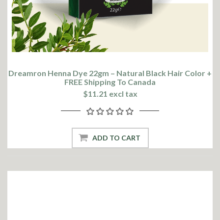
Dreamron Henna Dye 22gm – Natural Black Hair Color +
FREE Shipping To Canada
$11.21 excl tax
ADD TO CART