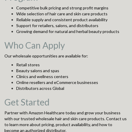
Competitive bulk pricing and strong profit margins
Wide selection of hair care and skin care products
Reliable supply and consistent product availability
Support for retailers, salons, and distributors
Growing demand for natural and herbal beauty products
Who Can Apply
Our wholesale opportunities are available for:
Retail stores
Beauty salons and spas
Clinics and wellness centers
Online resellers and eCommerce businesses
Distributors across Global
Get Started
Partner with Amazon Healthcare today and grow your business
with our trusted wholesale hair and skin care products. Contact us
to learn more about pricing, product availability, and how to
become an authorized distributor.