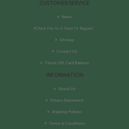
CUSTOMER SERVICE
News
Check Out As A Guest Or Register
Sitemap
Contact Us
Check Gift Card Balance
INFORMATION
About Us
Privacy Statement
Shipping Policies
Terms & Conditions