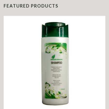
FEATURED PRODUCTS