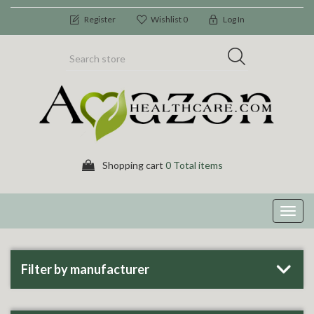
Register
Wishlist
0
Log In
Shopping cart
0 Total items
Toggl
navig
Filter by manufacturer