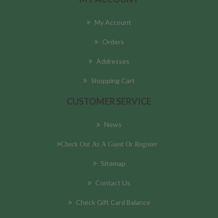
My Account
Orders
Addresses
Shopping Cart
CUSTOMER SERVICE
News
Check Out As A Guest Or Register
Sitemap
Contact Us
Check Gift Card Balance