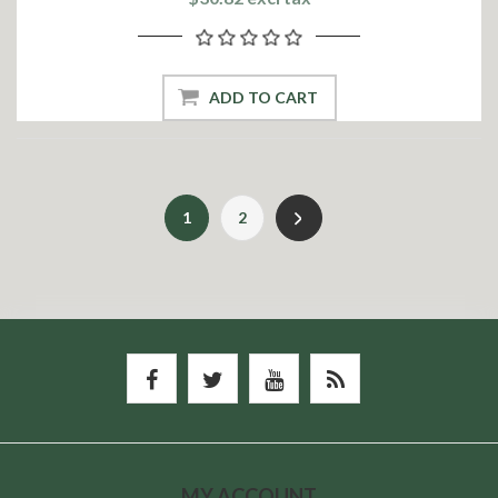
ADD TO CART
1
2
MY ACCOUNT