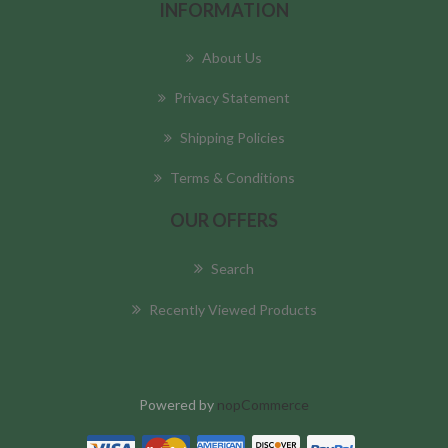
INFORMATION
About Us
Privacy Statement
Shipping Policies
Terms & Conditions
OUR OFFERS
Search
Recently Viewed Products
Powered by
nopCommerce