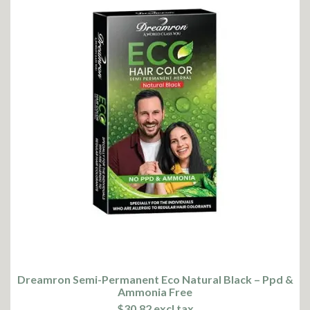
Dreamron Semi-Permanent Eco Natural Black – Ppd &
Ammonia Free
$30.82 excl tax