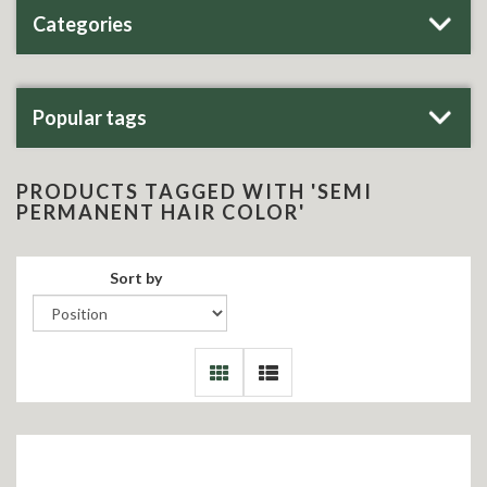
Categories
Popular tags
PRODUCTS TAGGED WITH 'SEMI
PERMANENT HAIR COLOR'
Sort by