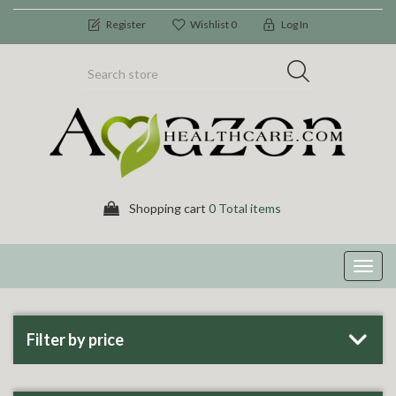
Register
Wishlist
0
Log In
Shopping cart
0 Total items
Toggl
navig
Filter by price