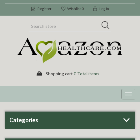
Register
Wishlist
0
Log In
Shopping cart
0 Total items
Toggl
navig
Categories