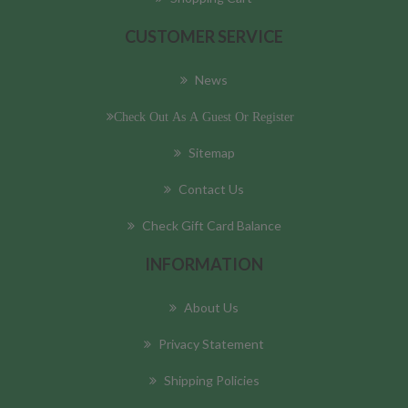
CUSTOMER SERVICE
News
Check Out As A Guest Or Register
Sitemap
Contact Us
Check Gift Card Balance
INFORMATION
About Us
Privacy Statement
Shipping Policies