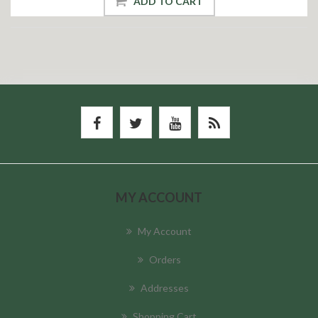
ADD TO CART
MY ACCOUNT
My Account
Orders
Addresses
Shopping Cart