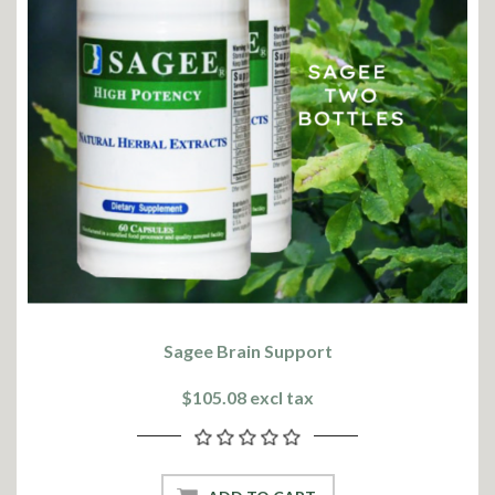
Sagee Brain Support
$105.08 excl tax