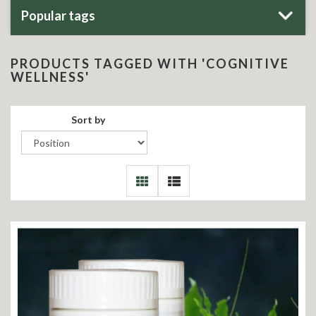
Popular tags
PRODUCTS TAGGED WITH 'COGNITIVE
WELLNESS'
Sort by