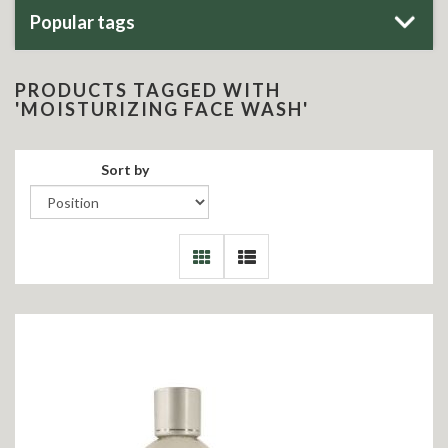
Popular tags
PRODUCTS TAGGED WITH
'MOISTURIZING FACE WASH'
Sort by