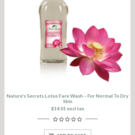
Nature's Secrets Lotus Face Wash – For Normal To Dry
Skin
$14.01 excl tax