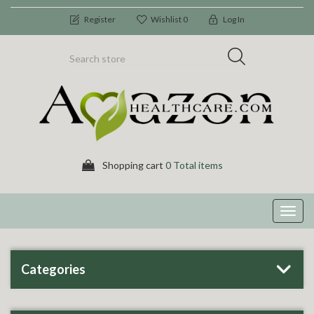
Register
Wishlist
0
Log In
Shopping cart
0 Total items
Toggl
navig
Categories