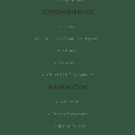
CUSTOMER SERVICE
News
Check Out As A Guest Or Register
Sitemap
Contact Us
Check Gift Card Balance
INFORMATION
About Us
Privacy Statement
Shipping Policies