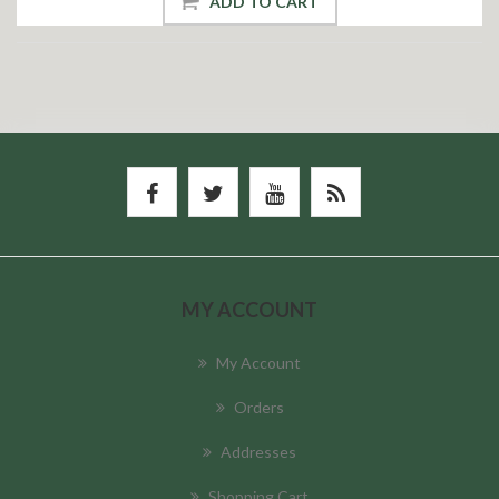
ADD TO CART
MY ACCOUNT
My Account
Orders
Addresses
Shopping Cart