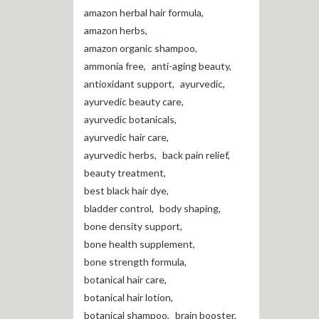
amazon herbal hair formula
,
amazon herbs
,
amazon organic shampoo
,
ammonia free
,
anti-aging beauty
,
antioxidant support
,
ayurvedic
,
ayurvedic beauty care
,
ayurvedic botanicals
,
ayurvedic hair care
,
ayurvedic herbs
,
back pain relief
,
beauty treatment
,
best black hair dye
,
bladder control
,
body shaping
,
bone density support
,
bone health supplement
,
bone strength formula
,
botanical hair care
,
botanical hair lotion
,
botanical shampoo
,
brain booster
,