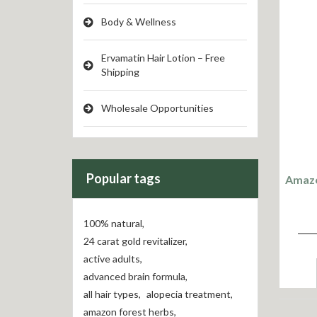
Body & Wellness
Ervamatin Hair Lotion – Free
Shipping
Wholesale Opportunities
Popular tags
Amazo
100% natural
,
24 carat gold revitalizer
,
active adults
,
advanced brain formula
,
all hair types
,
alopecia treatment
,
amazon forest herbs
,