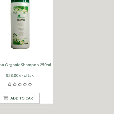
n Organic Shampoo 250ml
$28.00 excl tax
ADD TO CART