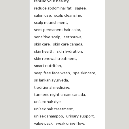
rebuild your beauty
,
reduce abdominal fat
,
sagee
,
salon use
,
scalp cleansing
,
scalp nourishment
,
semi permanent hair color
,
sensitive scalp
,
sethsuwa
,
skin care
,
skin care canada
,
skin health
,
skin hydration
,
skin renewal treatment
,
smart nutrition
,
soap free face wash
,
spa skincare
,
sri lankan ayurveda
,
traditional medicine
,
turmeric night cream canada
,
unisex hair dye
,
unisex hair treatment
,
unisex shampoo
,
urinary support
,
value pack
,
weak urine flow
,