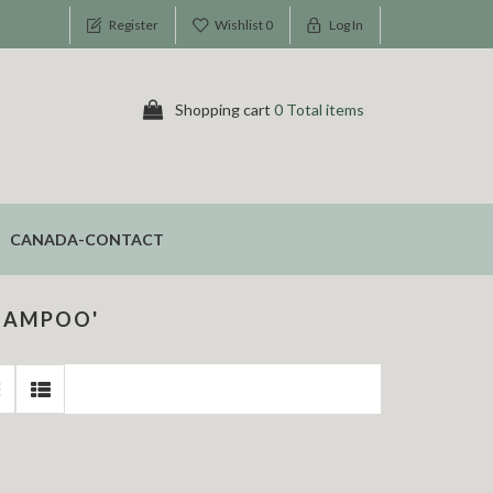
Register
Wishlist
0
Log In
Shopping cart
0 Total items
CANADA-CONTACT
HAMPOO'