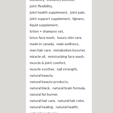
joint flexibility
,
joint health supplement
,
joint pain
,
joint support supplement
,
lignans
,
liquid supplement
,
lotion + shampoo set
,
lotus face wash
,
luxury skin care
,
made in canada
,
male wellness
,
men hair care
,
metabolism booster
,
miracle oil
,
moisturizing face wash
,
muscle & joint comfort
,
muscle soother
,
nail strength
,
natural beauty
,
natural beauty products
,
natural black
,
natural brain formula
,
natural fat burner
,
natural hair care
,
natural hair color
,
natural healing
,
natural health
,