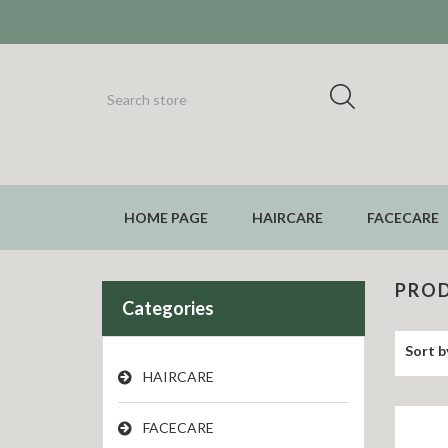
HOME PAGE
HAIRCARE
FACECARE
PROD
Categories
Sort b
HAIRCARE
FACECARE