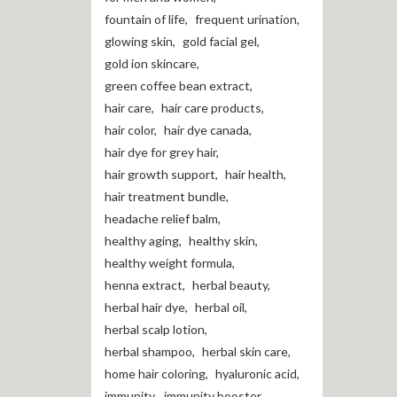
fountain of life
,
frequent urination
,
glowing skin
,
gold facial gel
,
gold ion skincare
,
green coffee bean extract
,
hair care
,
hair care products
,
hair color
,
hair dye canada
,
hair dye for grey hair
,
hair growth support
,
hair health
,
hair treatment bundle
,
headache relief balm
,
healthy aging
,
healthy skin
,
healthy weight formula
,
henna extract
,
herbal beauty
,
herbal hair dye
,
herbal oil
,
herbal scalp lotion
,
herbal shampoo
,
herbal skin care
,
home hair coloring
,
hyaluronic acid
,
immunity
,
immunity booster
,