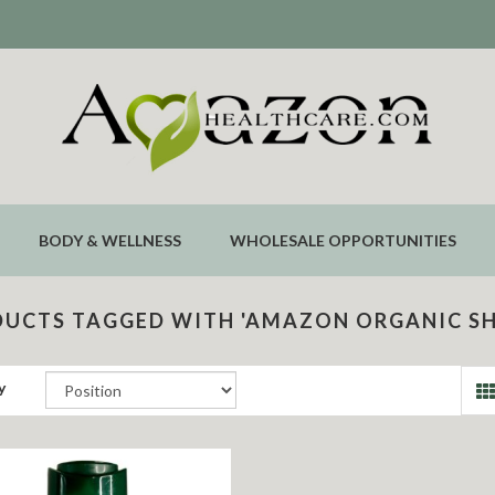
BODY & WELLNESS
WHOLESALE OPPORTUNITIES
UCTS TAGGED WITH 'AMAZON ORGANIC S
y