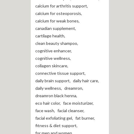
calcium for arthritis support
,
calcium for osteoporosis
,
calcium for weak bones
,
canadian supplement
,
cartilage health
,
clean beauty shampoo
,
cognitive enhancer
,
cognitive wellness
,
collagen skincare
,
connective tissue support
,
daily brain support
,
daily hair care
,
daily wellness
,
dreamron
,
dreamron black henna
,
eco hair color
,
face moisturizer
,
face wash
,
facial cleanser
,
facial exfoliating gel
,
fat burner
,
fitness & diet support
,
for men and women
,