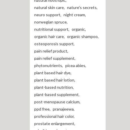
natural nootropic
,
natural skin care
,
nature's secrets
,
neuro support
,
night cream
,
norwegian spruce
,
nutritional support
,
organic
,
organic hair care
,
organic shampoo
,
osteoporosis support
,
pain relief product
,
pain relief supplement
,
phytonutrients
,
picea abies
,
plant based hair dye
,
plant based hair lotion
,
plant-based nutrition
,
plant-based supplement
,
post-menopause calcium
,
ppd free
,
pranajeewa
,
professional hair color
,
prostate enlargement
,