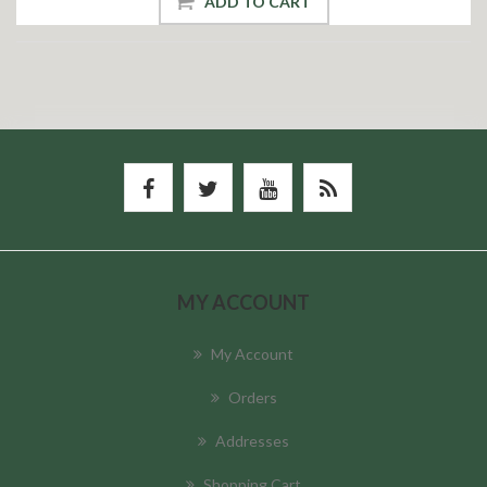
ADD TO CART
MY ACCOUNT
My Account
Orders
Addresses
Shopping Cart