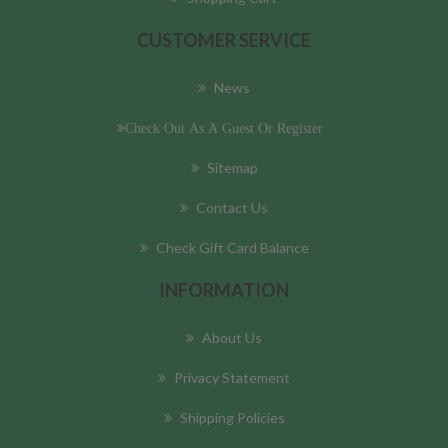
CUSTOMER SERVICE
News
Check Out As A Guest Or Register
Sitemap
Contact Us
Check Gift Card Balance
INFORMATION
About Us
Privacy Statement
Shipping Policies