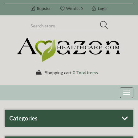
Register
Wishlist
0
Log In
Shopping cart
0 Total items
Toggl
navig
Categories