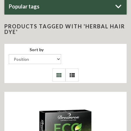
Popular tags
PRODUCTS TAGGED WITH 'HERBAL HAIR
DYE'
Sort by