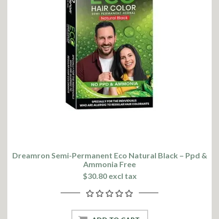
Dreamron Semi-Permanent Eco Natural Black – Ppd &
Ammonia Free
$30.80 excl tax