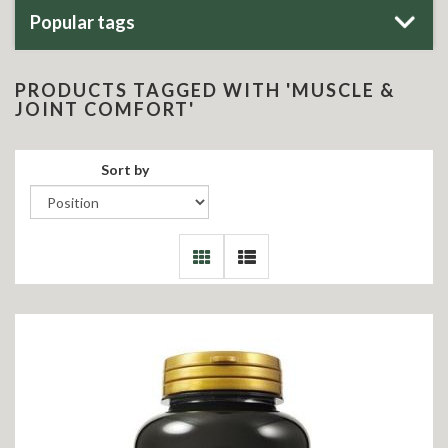
Popular tags
PRODUCTS TAGGED WITH 'MUSCLE &
JOINT COMFORT'
Sort by