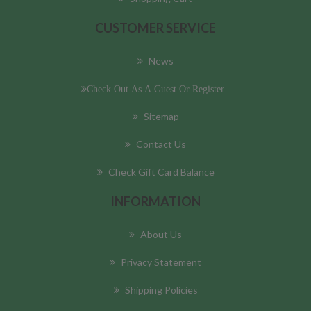
CUSTOMER SERVICE
News
Check Out As A Guest Or Register
Sitemap
Contact Us
Check Gift Card Balance
INFORMATION
About Us
Privacy Statement
Shipping Policies