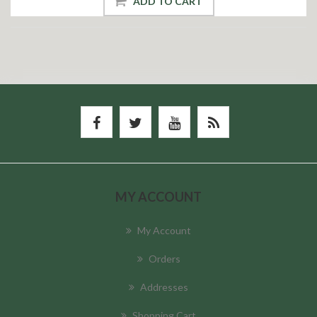
ADD TO CART
MY ACCOUNT
My Account
Orders
Addresses
Shopping Cart