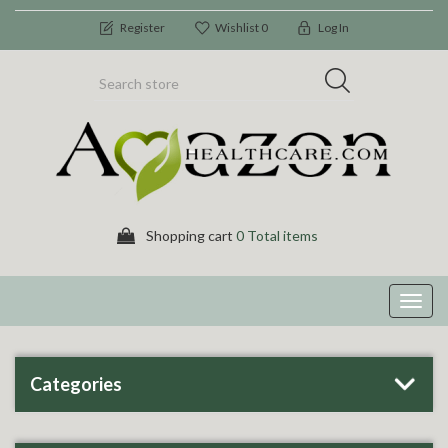
Register
Wishlist
0
Log In
Shopping cart
0 Total items
Toggl
navig
Categories