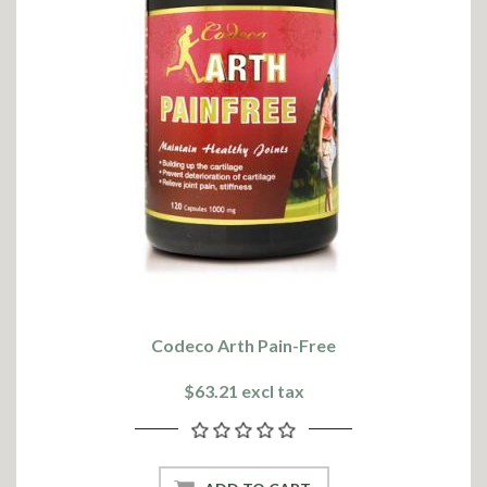
Codeco Arth Pain-Free
$63.21 excl tax