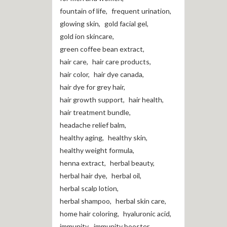
fountain of life
,
frequent urination
,
glowing skin
,
gold facial gel
,
gold ion skincare
,
green coffee bean extract
,
hair care
,
hair care products
,
hair color
,
hair dye canada
,
hair dye for grey hair
,
hair growth support
,
hair health
,
hair treatment bundle
,
headache relief balm
,
healthy aging
,
healthy skin
,
healthy weight formula
,
henna extract
,
herbal beauty
,
herbal hair dye
,
herbal oil
,
herbal scalp lotion
,
herbal shampoo
,
herbal skin care
,
home hair coloring
,
hyaluronic acid
,
immunity
,
immunity booster
,