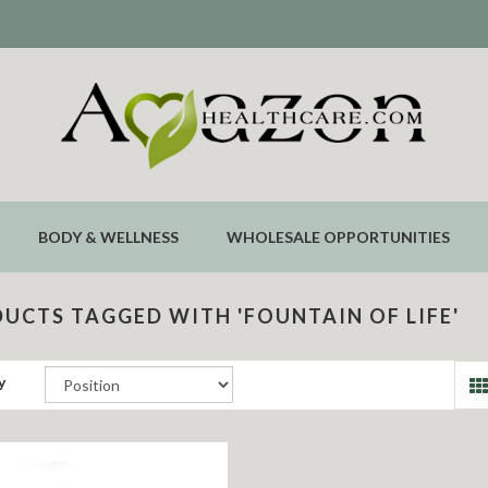
BODY & WELLNESS
WHOLESALE OPPORTUNITIES
UCTS TAGGED WITH 'FOUNTAIN OF LIFE'
y