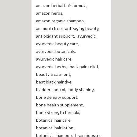
amazon herbal hair formula
,
amazon herbs
,
amazon organic shampoo
,
ammonia free
,
anti-aging beauty
,
antioxidant support
,
ayurvedic
,
ayurvedic beauty care
,
ayurvedic botanicals
,
ayurvedic hair care
,
ayurvedic herbs
,
back pain relief
,
beauty treatment
,
best black hair dye
,
bladder control
,
body shaping
,
bone density support
,
bone health supplement
,
bone strength formula
,
botanical hair care
,
botanical hair lotion
,
botanical shampoo
,
brain booster
,