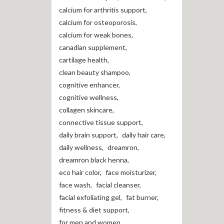
calcium for arthritis support
,
calcium for osteoporosis
,
calcium for weak bones
,
canadian supplement
,
cartilage health
,
clean beauty shampoo
,
cognitive enhancer
,
cognitive wellness
,
collagen skincare
,
connective tissue support
,
daily brain support
,
daily hair care
,
daily wellness
,
dreamron
,
dreamron black henna
,
eco hair color
,
face moisturizer
,
face wash
,
facial cleanser
,
facial exfoliating gel
,
fat burner
,
fitness & diet support
,
for men and women
,