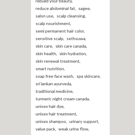
rebuild your beauty
,
reduce abdominal fat
,
sagee
,
salon use
,
scalp cleansing
,
scalp nourishment
,
semi permanent hair color
,
sensitive scalp
,
sethsuwa
,
skin care
,
skin care canada
,
skin health
,
skin hydration
,
skin renewal treatment
,
smart nutrition
,
soap free face wash
,
spa skincare
,
sri lankan ayurveda
,
traditional medicine
,
turmeric night cream canada
,
unisex hair dye
,
unisex hair treatment
,
unisex shampoo
,
urinary support
,
value pack
,
weak urine flow
,