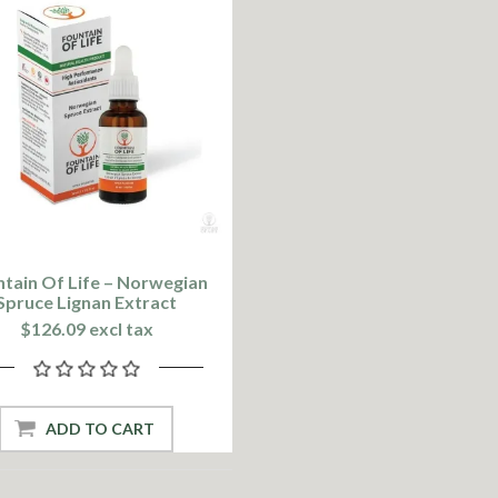
tain Of Life – Norwegian
Spruce Lignan Extract
$126.09 excl tax
ADD TO CART