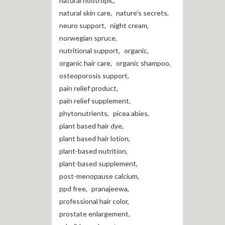
natural nootropic
,
natural skin care
,
nature's secrets
,
neuro support
,
night cream
,
norwegian spruce
,
nutritional support
,
organic
,
organic hair care
,
organic shampoo
,
osteoporosis support
,
pain relief product
,
pain relief supplement
,
phytonutrients
,
picea abies
,
plant based hair dye
,
plant based hair lotion
,
plant-based nutrition
,
plant-based supplement
,
post-menopause calcium
,
ppd free
,
pranajeewa
,
professional hair color
,
prostate enlargement
,