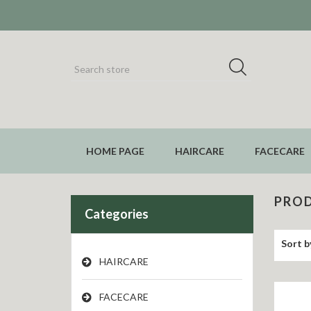
HOME PAGE
HAIRCARE
FACECARE
PROD
Categories
Sort b
HAIRCARE
FACECARE