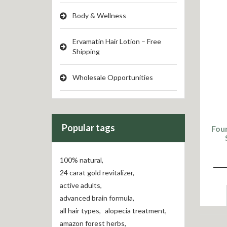
Body & Wellness
Ervamatin Hair Lotion – Free
Shipping
Wholesale Opportunities
Popular tags
Foun
100% natural
,
24 carat gold revitalizer
,
active adults
,
advanced brain formula
,
all hair types
,
alopecia treatment
,
amazon forest herbs
,