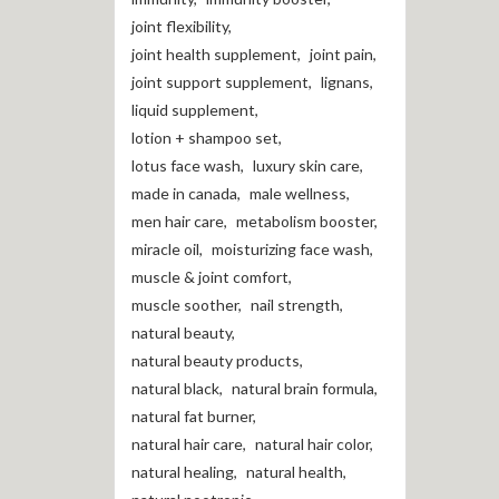
joint flexibility
,
joint health supplement
,
joint pain
,
joint support supplement
,
lignans
,
liquid supplement
,
lotion + shampoo set
,
lotus face wash
,
luxury skin care
,
made in canada
,
male wellness
,
men hair care
,
metabolism booster
,
miracle oil
,
moisturizing face wash
,
muscle & joint comfort
,
muscle soother
,
nail strength
,
natural beauty
,
natural beauty products
,
natural black
,
natural brain formula
,
natural fat burner
,
natural hair care
,
natural hair color
,
natural healing
,
natural health
,