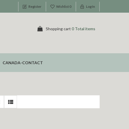
Register
Wishlist
0
Log In
Shopping cart
0 Total items
CANADA-CONTACT