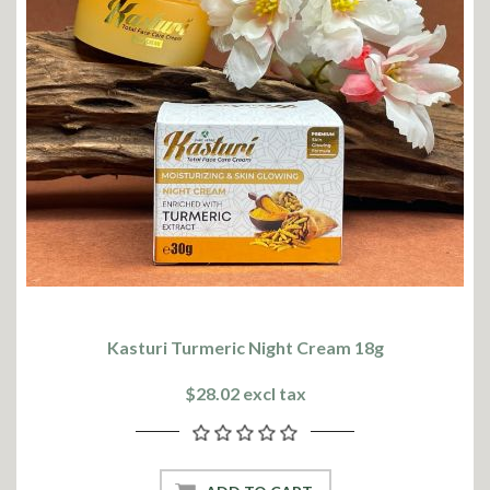
Kasturi Turmeric Night Cream 18g
$28.02 excl tax