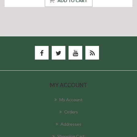
ADD TO CART
MY ACCOUNT
My Account
Orders
Addresses
Shopping Cart