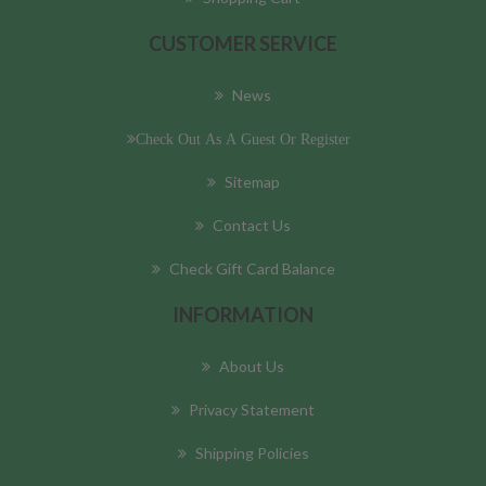
CUSTOMER SERVICE
News
Check Out As A Guest Or Register
Sitemap
Contact Us
Check Gift Card Balance
INFORMATION
About Us
Privacy Statement
Shipping Policies