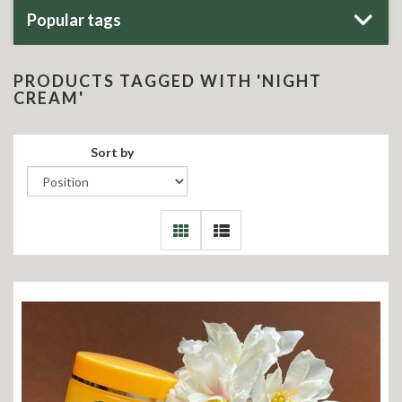
Popular tags
PRODUCTS TAGGED WITH 'NIGHT
CREAM'
Sort by