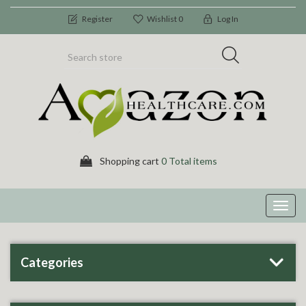
Register
Wishlist
0
Log In
Shopping cart
0 Total items
Toggl
navig
Categories