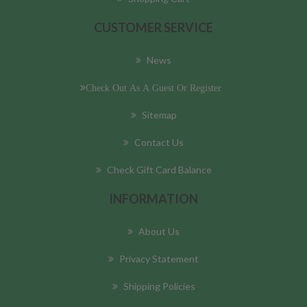
CUSTOMER SERVICE
News
Check Out As A Guest Or Register
Sitemap
Contact Us
Check Gift Card Balance
INFORMATION
About Us
Privacy Statement
Shipping Policies