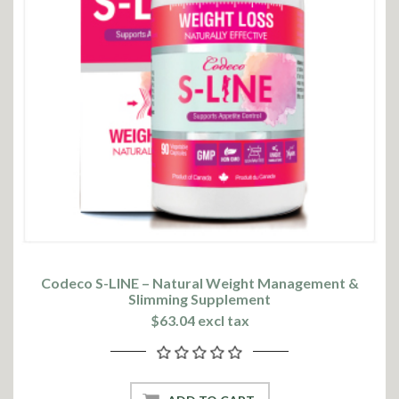
Codeco S-LINE – Natural Weight Management &
Slimming Supplement
$63.04 excl tax