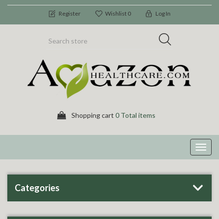
Register
Wishlist
0
Log In
Shopping cart
0 Total items
Toggl
navig
Categories