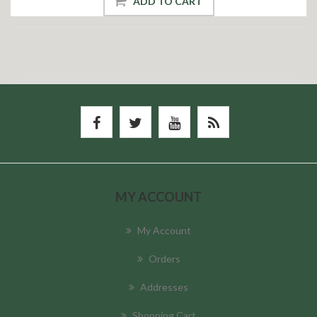
ADD TO CART
MY ACCOUNT
My Account
Orders
Addresses
Shopping Cart