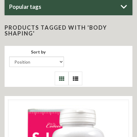
Popular tags
PRODUCTS TAGGED WITH 'BODY
SHAPING'
Sort by