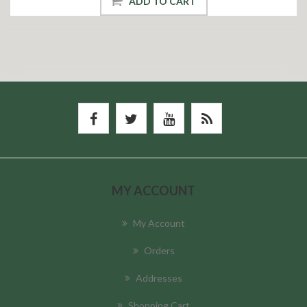
ADD TO CART
MY ACCOUNT
My Account
Orders
Addresses
Shopping Cart