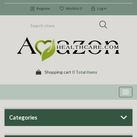
Register
Wishlist
0
Log In
Shopping cart
0 Total items
Toggl
navig
Categories