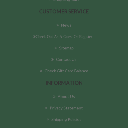
CUSTOMER SERVICE
News
Check Out As A Guest Or Register
Sitemap
Contact Us
Check Gift Card Balance
INFORMATION
About Us
Privacy Statement
Shipping Policies