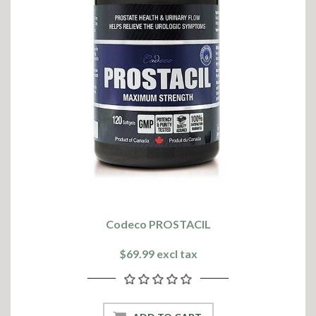
Codeco PROSTACIL
$69.99 excl tax