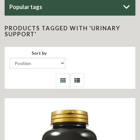
Popular tags
PRODUCTS TAGGED WITH 'URINARY
SUPPORT'
Sort by