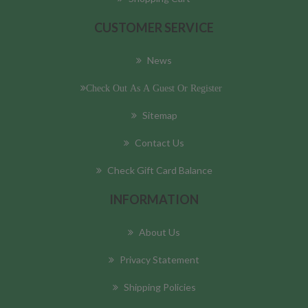
CUSTOMER SERVICE
News
Check Out As A Guest Or Register
Sitemap
Contact Us
Check Gift Card Balance
INFORMATION
About Us
Privacy Statement
Shipping Policies