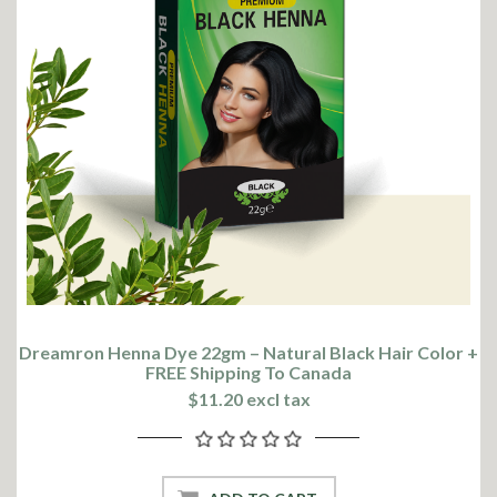
Dreamron Henna Dye 22gm – Natural Black Hair Color +
FREE Shipping To Canada
$11.20 excl tax