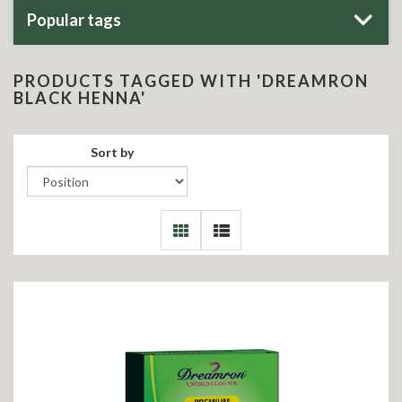
Popular tags
PRODUCTS TAGGED WITH 'DREAMRON
BLACK HENNA'
Sort by