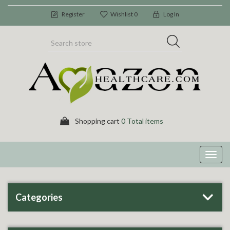
Register
Wishlist
0
Log In
Shopping cart
0 Total items
Toggl
navig
Categories