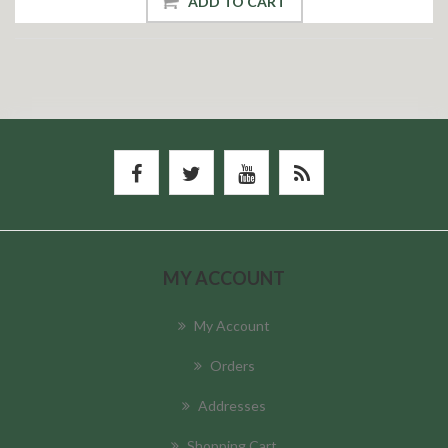
ADD TO CART
MY ACCOUNT
My Account
Orders
Addresses
Shopping Cart