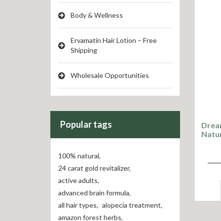
Body & Wellness
Ervamatin Hair Lotion – Free
Shipping
Wholesale Opportunities
Popular tags
Drea
Natu
100% natural
,
24 carat gold revitalizer
,
active adults
,
advanced brain formula
,
all hair types
,
alopecia treatment
,
amazon forest herbs
,