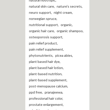
natural nootropic
,
natural skin care
,
nature's secrets
,
neuro support
,
night cream
,
norwegian spruce
,
nutritional support
,
organic
,
organic hair care
,
organic shampoo
,
osteoporosis support
,
pain relief product
,
pain relief supplement
,
phytonutrients
,
picea abies
,
plant based hair dye
,
plant based hair lotion
,
plant-based nutrition
,
plant-based supplement
,
post-menopause calcium
,
ppd free
,
pranajeewa
,
professional hair color
,
prostate enlargement
,