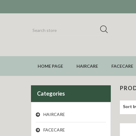
HOME PAGE
HAIRCARE
FACECARE
PROD
Categories
Sort b
HAIRCARE
FACECARE