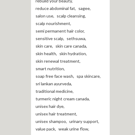
rebuild your beauty
,
reduce abdominal fat
,
sagee
,
salon use
,
scalp cleansing
,
scalp nourishment
,
semi permanent hair color
,
sensitive scalp
,
sethsuwa
,
skin care
,
skin care canada
,
skin health
,
skin hydration
,
skin renewal treatment
,
smart nutrition
,
soap free face wash
,
spa skincare
,
sri lankan ayurveda
,
traditional medicine
,
turmeric night cream canada
,
unisex hair dye
,
unisex hair treatment
,
unisex shampoo
,
urinary support
,
value pack
,
weak urine flow
,