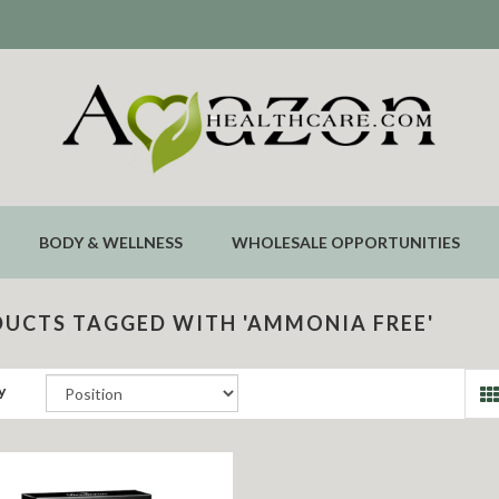
BODY & WELLNESS
WHOLESALE OPPORTUNITIES
UCTS TAGGED WITH 'AMMONIA FREE'
y