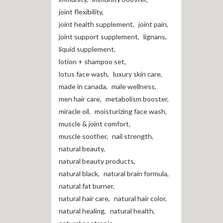
joint flexibility
,
joint health supplement
,
joint pain
,
joint support supplement
,
lignans
,
liquid supplement
,
lotion + shampoo set
,
lotus face wash
,
luxury skin care
,
made in canada
,
male wellness
,
men hair care
,
metabolism booster
,
miracle oil
,
moisturizing face wash
,
muscle & joint comfort
,
muscle soother
,
nail strength
,
natural beauty
,
natural beauty products
,
natural black
,
natural brain formula
,
natural fat burner
,
natural hair care
,
natural hair color
,
natural healing
,
natural health
,