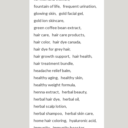
fountain of life
,
frequent urination
,
glowing skin
,
gold facial gel
,
gold ion skincare
,
green coffee bean extract
,
hair care
,
hair care products
,
hair color
,
hair dye canada
,
hair dye for grey hair
,
hair growth support
,
hair health
,
hair treatment bundle
,
headache relief balm
,
healthy aging
,
healthy skin
,
healthy weight formula
,
henna extract
,
herbal beauty
,
herbal hair dye
,
herbal oil
,
herbal scalp lotion
,
herbal shampoo
,
herbal skin care
,
home hair coloring
,
hyaluronic acid
,
immunity
,
immunity booster
,