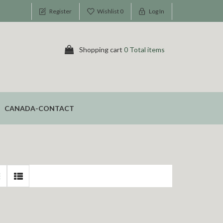
Register
Wishlist
0
Log In
Shopping cart
0 Total items
CANADA-CONTACT