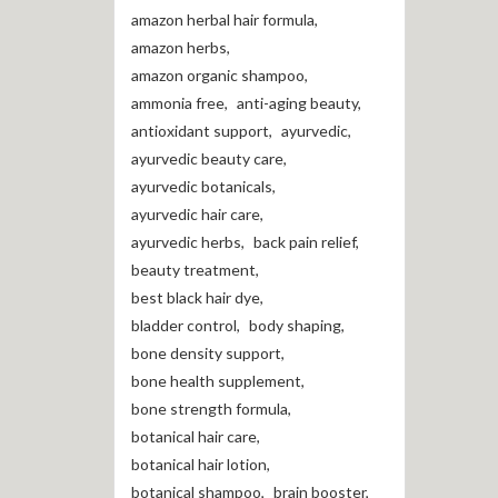
amazon herbal hair formula
,
amazon herbs
,
amazon organic shampoo
,
ammonia free
,
anti-aging beauty
,
antioxidant support
,
ayurvedic
,
ayurvedic beauty care
,
ayurvedic botanicals
,
ayurvedic hair care
,
ayurvedic herbs
,
back pain relief
,
beauty treatment
,
best black hair dye
,
bladder control
,
body shaping
,
bone density support
,
bone health supplement
,
bone strength formula
,
botanical hair care
,
botanical hair lotion
,
botanical shampoo
,
brain booster
,