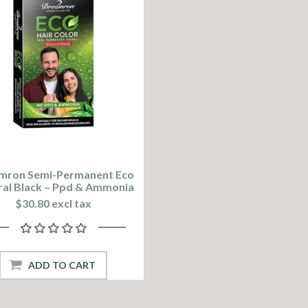
mron Semi-Permanent Eco
ral Black – Ppd & Ammonia
Free
$30.80 excl tax
ADD TO CART