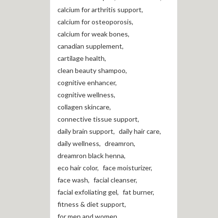
calcium for arthritis support
,
calcium for osteoporosis
,
calcium for weak bones
,
canadian supplement
,
cartilage health
,
clean beauty shampoo
,
cognitive enhancer
,
cognitive wellness
,
collagen skincare
,
connective tissue support
,
daily brain support
,
daily hair care
,
daily wellness
,
dreamron
,
dreamron black henna
,
eco hair color
,
face moisturizer
,
face wash
,
facial cleanser
,
facial exfoliating gel
,
fat burner
,
fitness & diet support
,
for men and women
,