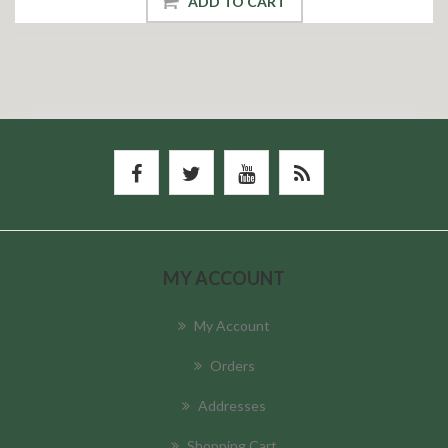
ADD TO CART
MY ACCOUNT
My Account
Orders
Addresses
Shopping Cart