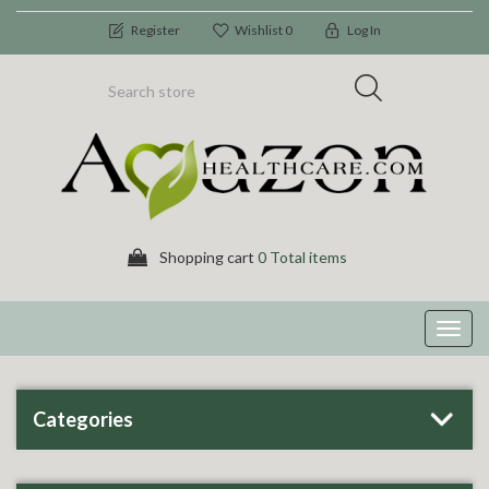
Register
Wishlist
0
Log In
Shopping cart
0 Total items
Toggl
navig
Categories