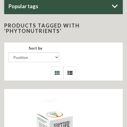
Popular tags
PRODUCTS TAGGED WITH
'PHYTONUTRIENTS'
Sort by