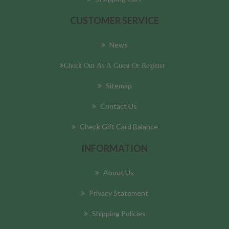
CUSTOMER SERVICE
News
Check Out As A Guest Or Register
Sitemap
Contact Us
Check Gift Card Balance
INFORMATION
About Us
Privacy Statement
Shipping Policies