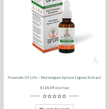
Fountain Of Life – Norwegian Spruce Lignan Extract
$126.09 excl tax