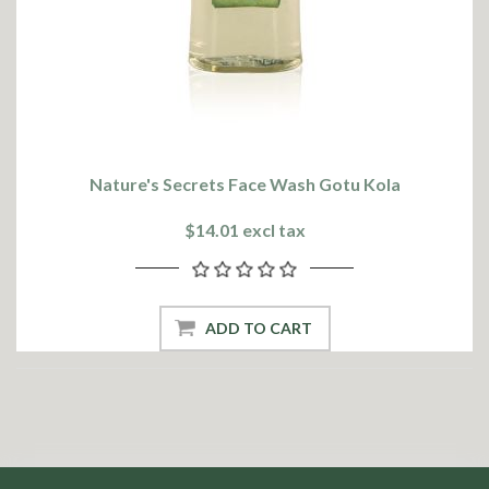
Nature's Secrets Face Wash Gotu Kola
$14.01 excl tax
ADD TO CART