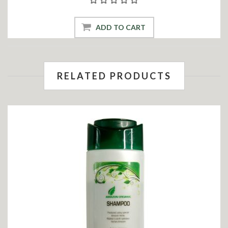
ADD TO CART
RELATED PRODUCTS