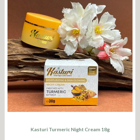
Kasturi Turmeric Night Cream 18g