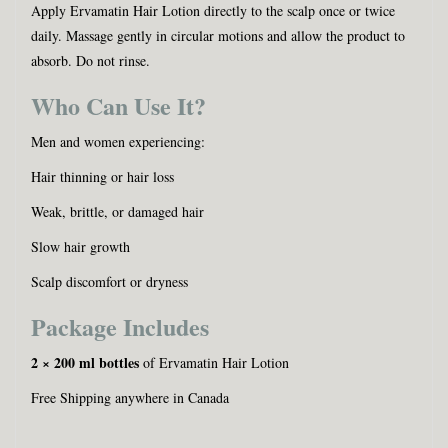
Apply Ervamatin Hair Lotion directly to the scalp once or twice
daily. Massage gently in circular motions and allow the product to
absorb. Do not rinse.
Who Can Use It?
Men and women experiencing:
Hair thinning or hair loss
Weak, brittle, or damaged hair
Slow hair growth
Scalp discomfort or dryness
Package Includes
2 × 200 ml bottles
of Ervamatin Hair Lotion
Free Shipping anywhere in Canada