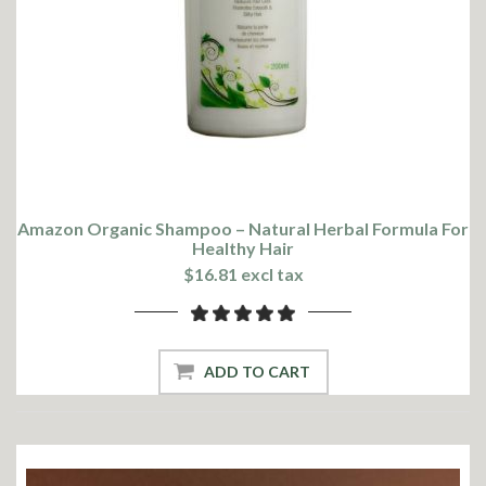
Amazon Organic Shampoo – Natural Herbal Formula For
Healthy Hair
$16.81 excl tax
ADD TO CART