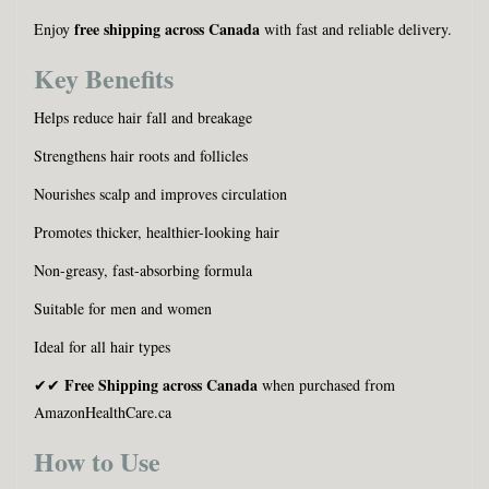
free shipping across Canada
Enjoy
with fast and reliable delivery.
Key Benefits
Helps reduce hair fall and breakage
Strengthens hair roots and follicles
Nourishes scalp and improves circulation
Promotes thicker, healthier-looking hair
Non-greasy, fast-absorbing formula
Suitable for men and women
Ideal for all hair types
Free Shipping across Canada
✔✔
when purchased from
AmazonHealthCare.ca
How to Use