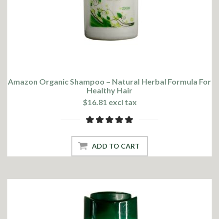
Amazon Organic Shampoo – Natural Herbal Formula For
Healthy Hair
$16.81 excl tax
ADD TO CART