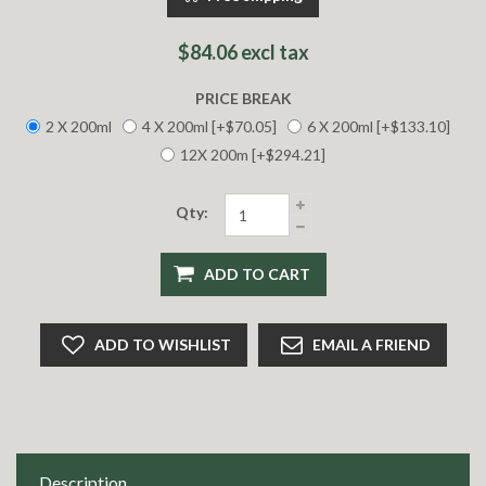
$84.06 excl tax
PRICE BREAK
2 X 200ml
4 X 200ml [+$70.05]
6 X 200ml [+$133.10]
12X 200m [+$294.21]
Qty:
ADD TO CART
ADD TO WISHLIST
EMAIL A FRIEND
Description