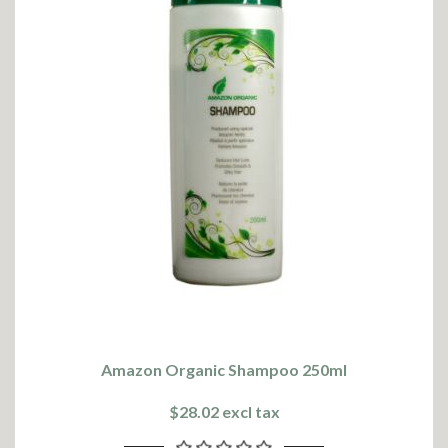
Amazon Organic Shampoo 250ml
$28.02 excl tax