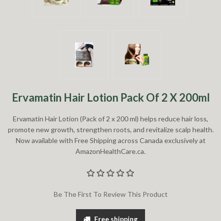
Ervamatin Hair Lotion Pack Of 2 X 200ml
Ervamatin Hair Lotion (Pack of 2 x 200 ml) helps reduce hair loss,
promote new growth, strengthen roots, and revitalize scalp health.
Now available with Free Shipping across Canada exclusively at
AmazonHealthCare.ca.
Be The First To Review This Product
Free shipping