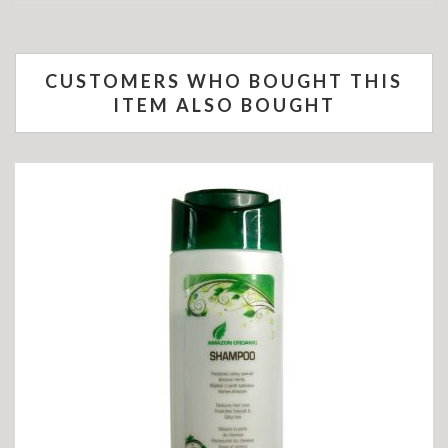
CUSTOMERS WHO BOUGHT THIS
ITEM ALSO BOUGHT