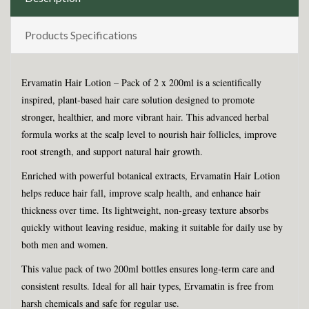
Products Specifications
Ervamatin Hair Lotion – Pack of 2 x 200ml is a scientifically
inspired, plant-based hair care solution designed to promote
stronger, healthier, and more vibrant hair. This advanced herbal
formula works at the scalp level to nourish hair follicles, improve
root strength, and support natural hair growth.
Enriched with powerful botanical extracts, Ervamatin Hair Lotion
helps reduce hair fall, improve scalp health, and enhance hair
thickness over time. Its lightweight, non-greasy texture absorbs
quickly without leaving residue, making it suitable for daily use by
both men and women.
This value pack of two 200ml bottles ensures long-term care and
consistent results. Ideal for all hair types, Ervamatin is free from
harsh chemicals and safe for regular use.