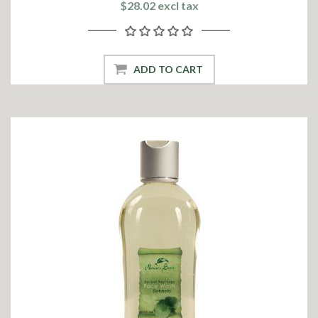
$28.02 excl tax
ADD TO CART