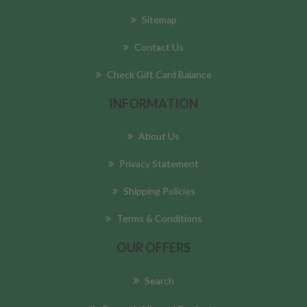
Sitemap
Contact Us
Check Gift Card Balance
INFORMATION
About Us
Privacy Statement
Shipping Policies
Terms & Conditions
OUR OFFERS
Search