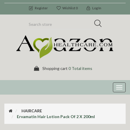
Register
Wishlist
0
Log In
Shopping cart
0 Total items
Toggl
navig
HAIRCARE
Ervamatin Hair Lotion Pack Of 2 X 200ml