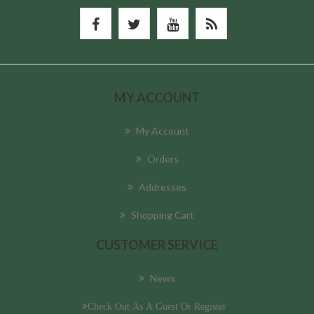
MY ACCOUNT
My Account
Orders
Addresses
Shopping Cart
CUSTOMER SERVICE
News
Check Out As A Guest Or Register