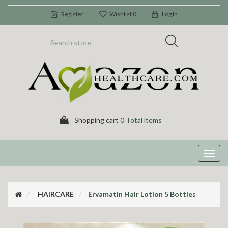
Register
Wishlist
0
Log In
Shopping cart
0 Total items
Toggl
navig
HAIRCARE
Ervamatin Hair Lotion 5 Bottles