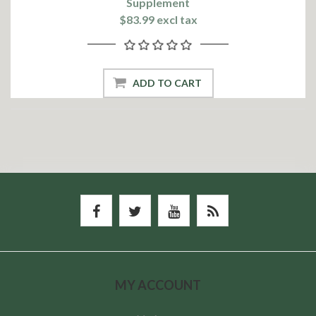
Supplement
$83.99 excl tax
ADD TO CART
MY ACCOUNT