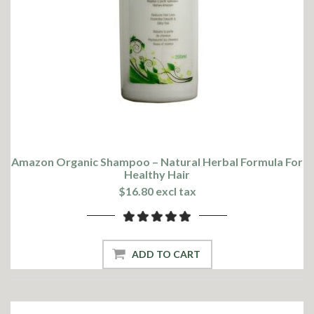
Amazon Organic Shampoo – Natural Herbal Formula For
Healthy Hair
$16.80 excl tax
ADD TO CART