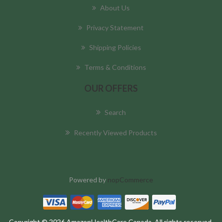
About Us
Privacy Statement
Shipping Policies
Terms & Conditions
OUR OFFERS
Search
Recently Viewed Products
Powered by
nopCommerce
Copyright © 2026 AmazonHealthCare Canada. All rights reserved.