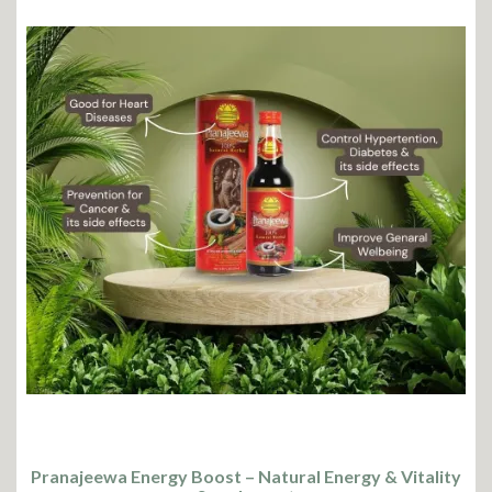
Pranajeewa Energy Boost – Natural Energy & Vitality