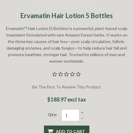
Ervamatin Hair Lotion 5 Bottles
Ervamatin™ Hair Lotion (5 Bottles) is a powerful, plant-based scalp
treatment formulated with rare Amazon Forest herbs. It works on
the three key causes of hair loss—poor scalp circulation, follicle-
damaging enzymes, and scalp fungus—to help reduce hair fall and
promote healthier, stronger hair. Trusted by millions of men and
women worldwide.
Be The First To Review This Product
$188.97 excl tax
Qty:
ADD TO CART