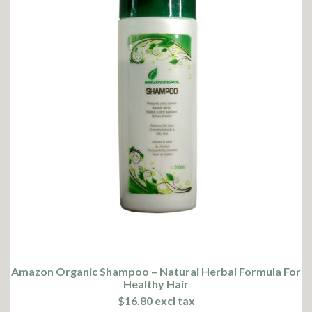
Amazon Organic Shampoo – Natural Herbal Formula For
Healthy Hair
$16.80 excl tax