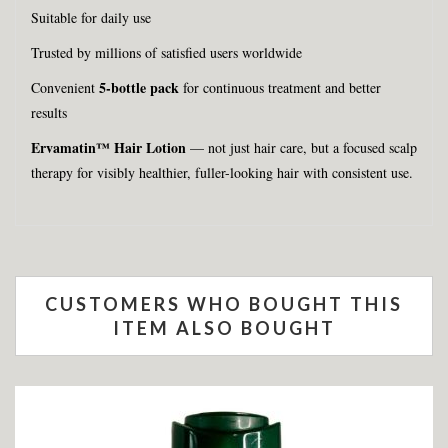
Suitable for daily use
Trusted by millions of satisfied users worldwide
5-bottle pack
Convenient
for continuous treatment and better
results
Ervamatin™ Hair Lotion
— not just hair care, but a focused scalp
therapy for visibly healthier, fuller-looking hair with consistent use.
CUSTOMERS WHO BOUGHT THIS
ITEM ALSO BOUGHT