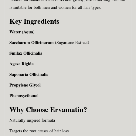
is suitable for both men and women for all hair types.
Key Ingredients
Water (Aqua)
Saccharum Officinarum
(Sugarcane Extract)
Smilax Officinalis
Agave Rigida
Saponaria Officinalis
Propylene Glycol
Phenoxyethanol
Why Choose Ervamatin?
Naturally inspired formula
Targets the root causes of hair loss