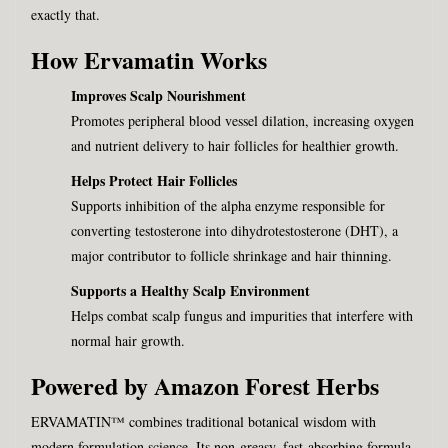
exactly that.
How Ervamatin Works
Improves Scalp Nourishment
Promotes peripheral blood vessel dilation, increasing oxygen
and nutrient delivery to hair follicles for healthier growth.
Helps Protect Hair Follicles
Supports inhibition of the alpha enzyme responsible for
converting testosterone into dihydrotestosterone (DHT), a
major contributor to follicle shrinkage and hair thinning.
Supports a Healthy Scalp Environment
Helps combat scalp fungus and impurities that interfere with
normal hair growth.
Powered by Amazon Forest Herbs
ERVAMATIN™ combines traditional botanical wisdom with
modern formulation science. Its non-greasy, fast-absorbing formula