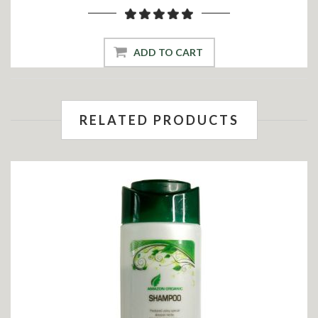
ADD TO CART
RELATED PRODUCTS