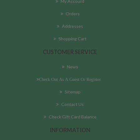
My Account
Orders
Addresses
Shopping Cart
CUSTOMER SERVICE
News
Check Out As A Guest Or Register
Sitemap
Contact Us
Check Gift Card Balance
INFORMATION