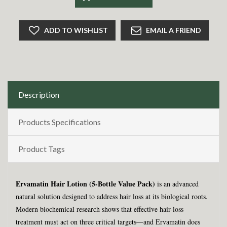
ADD TO WISHLIST
EMAIL A FRIEND
Description
Products Specifications
Product Tags
Ervamatin Hair Lotion (5-Bottle Value Pack)
is an advanced
natural solution designed to address hair loss at its biological roots.
Modern biochemical research shows that effective hair-loss
treatment must act on three critical targets—and Ervamatin does