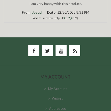
I am very happy with this product.
From:
Joseph
|
Date:
12/30/2023 8:31 PM
Was this review helpful?
/
(
1
/
0
)
MY ACCOUNT
My Account
Orders
Addresses