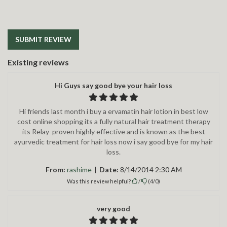
SUBMIT REVIEW
Existing reviews
Hi Guys say good bye your hair loss
Hi friends last month i buy a ervamatin hair lotion in best low
cost online shopping its a fully natural hair treatment therapy
its Relay proven highly effective and is known as the best
ayurvedic treatment for hair loss now i say good bye for my hair
loss.
From:
rashime
|
Date:
8/14/2014 2:30 AM
Was this review helpful?
/
(
4
/
0
)
very good