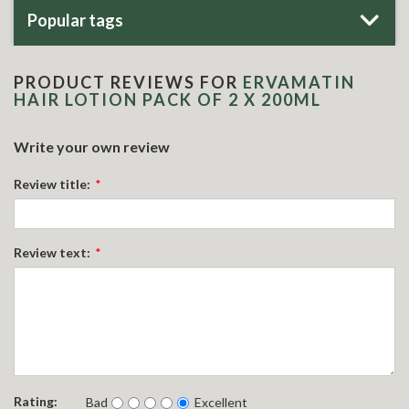
Popular tags
PRODUCT REVIEWS FOR
ERVAMATIN
HAIR LOTION PACK OF 2 X 200ML
Write your own review
Review title:
*
Review text:
*
Rating:
Bad
Excellent