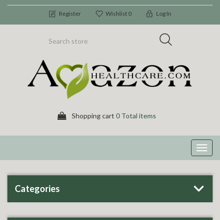
Register
Wishlist
0
Log In
Shopping cart
0 Total items
Toggl
navig
Categories