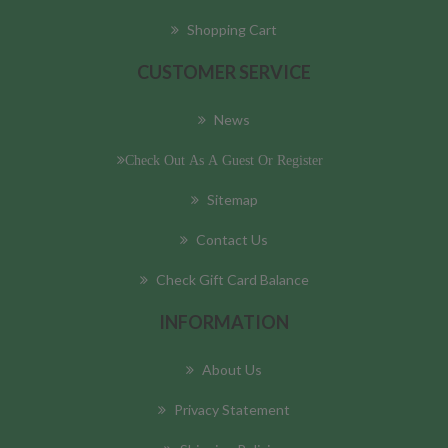
Shopping Cart
CUSTOMER SERVICE
News
Check Out As A Guest Or Register
Sitemap
Contact Us
Check Gift Card Balance
INFORMATION
About Us
Privacy Statement